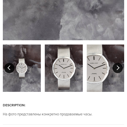
DESCRIPTION:
На фото представлены конкретно продаваемые часы.