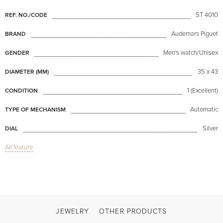
ST 4010
REF. NO./CODE
Audemars Piguet
BRAND
Men's watch/Unisex
GENDER
35 x 43
DIAMETER (MM)
1 (Excellent)
CONDITION
Automatic
TYPE OF MECHANISM
Silver
DIAL
All feature
Sapphire glass
GLASS
Octagon Vintage
MODEL
Available now
AVAILABILITY
Steel
COLOR OF BRACELET
JEWELRY
OTHER PRODUCTS