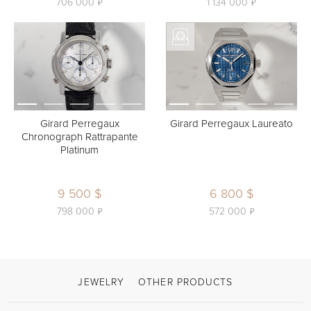
ь
ь
706 000
1 134 000
Girard Perregaux
Girard Perregaux Laureato
Chronograph Rattrapante
Platinum
9 500 $
6 800 $
ь
ь
798 000
572 000
JEWELRY
OTHER PRODUCTS