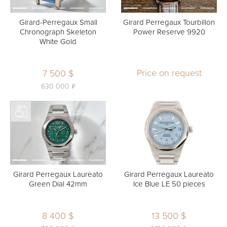
Girard-Perregaux Small
Girard Perregaux Tourbillon
Chronograph Skeleton
Power Reserve 9920
White Gold
Price on request
7 500 $
ь
630 000
Girard Perregaux Laureato
Girard Perregaux Laureato
Green Dial 42mm
Ice Blue LE 50 pieces
8 400 $
13 500 $