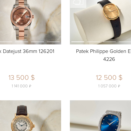
x Datejust 36mm 126201
Patek Philippe Golden E
4226
13 500 $
12 500 $
ь
ь
1 141 000
1 057 000