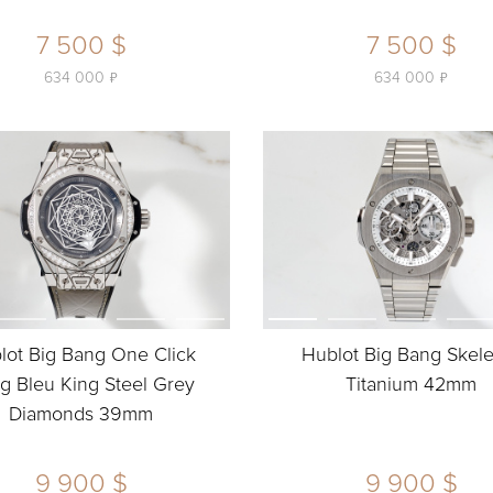
7 500 $
7 500 $
ь
ь
634 000
634 000
lot Big Bang One Click
Hublot Big Bang Skel
g Bleu King Steel Grey
Titanium 42mm
Diamonds 39mm
9 900 $
9 900 $