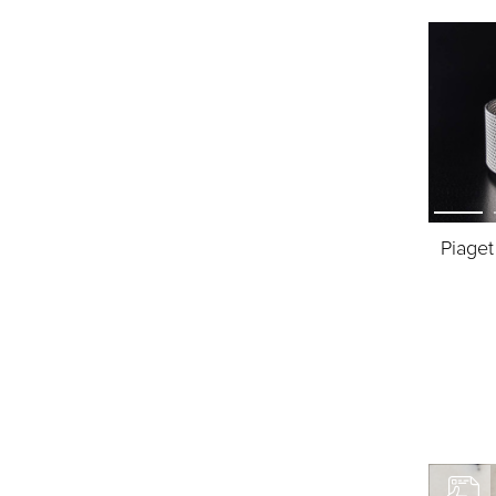
Piaget