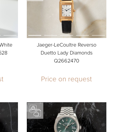
 White
Jaeger-LeCoultre Reverso
528
Duetto Lady Diamonds
Q2662470
st
Price on request