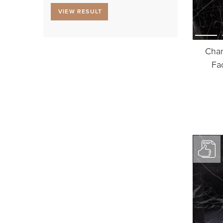
VIEW RESULT
Chan
Fa