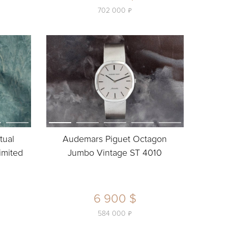
ь
702 000
tual
Audemars Piguet Octagon
imited
Jumbo Vintage ST 4010
6 900 $
ь
584 000