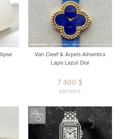
llipse
Van Cleef & Arpels Alhambra
Lapis Lazuli Dial
7 400 $
ь
626 000