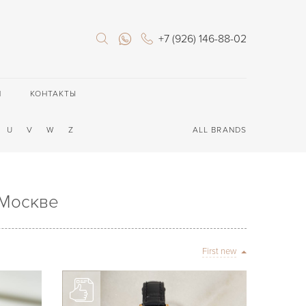
+7 (926) 146-88-02
П
КОНТАКТЫ
U
V
W
Z
ALL BRANDS
 Москве
First new