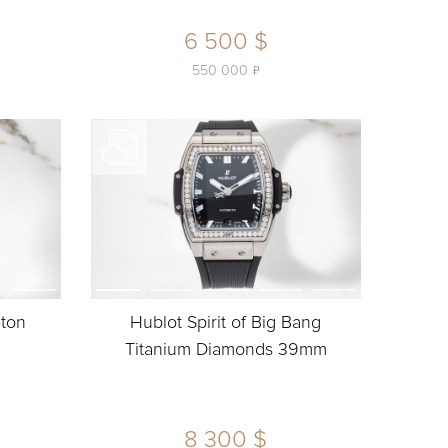
6 500 $
ь
550 000
eton
Hublot Spirit of Big Bang
Titanium Diamonds 39mm
8 300 $