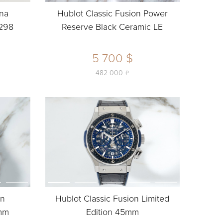
ina
Hublot Classic Fusion Power
298
Reserve Black Ceramic LE
5 700 $
ь
482 000
on
Hublot Classic Fusion Limited
5mm
Edition 45mm