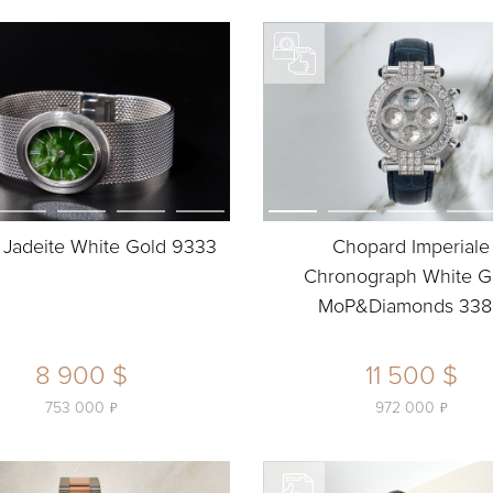
 Jadeite White Gold 9333
Chopard Imperiale
Chronograph White G
MoP&Diamonds 33
8 900 $
11 500 $
ь
ь
753 000
972 000