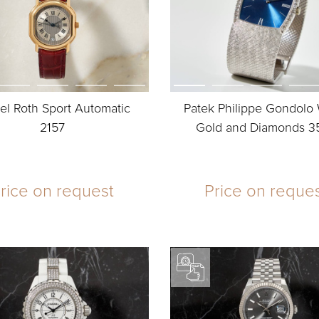
el Roth Sport Automatic
Patek Philippe Gondolo
2157
Gold and Diamonds 3
rice on request
Price on reque