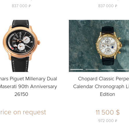
ь
ь
837 000
837 000
rs Piguet Millenary Dual
Chopard Classic Perpe
aserati 90th Anniversary
Calendar Chronograph L
26150
Edition
rice on request
11 500 $
ь
972 000