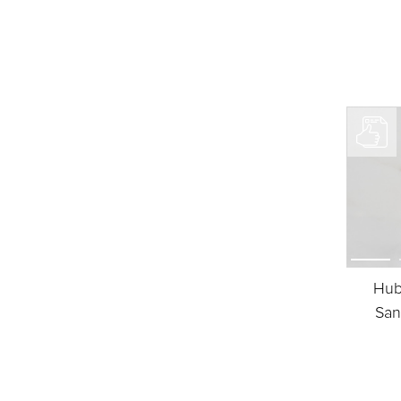
Hub
San