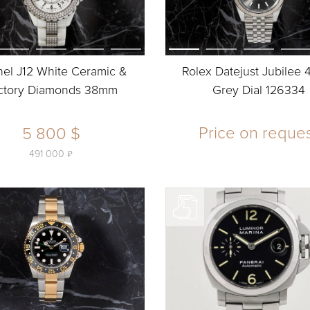
el J12 White Ceramic &
Rolex Datejust Jubilee
ctory Diamonds 38mm
Grey Dial 126334
Price on reque
5 800 $
ь
491 000