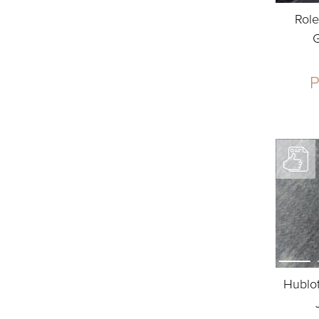
Role
P
Hublot