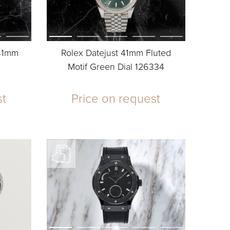
 41mm
Rolex Datejust 41mm Fluted
Motif Green Dial 126334
st
Price on request