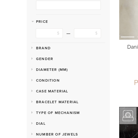
PRICE
Dani
BRAND
GENDER
DIAMETER (MM)
P
CONDITION
CASE MATERIAL
BRACELET MATERIAL
TYPE OF MECHANISM
DIAL
NUMBER OF JEWELS