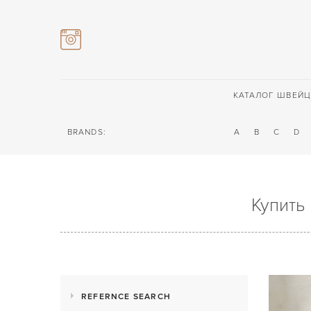
КАТАЛОГ ШВЕЙЦ
BRANDS:
A
B
C
D
Купить
REFERNCE SEARCH