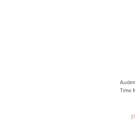
Audema
Time M
P