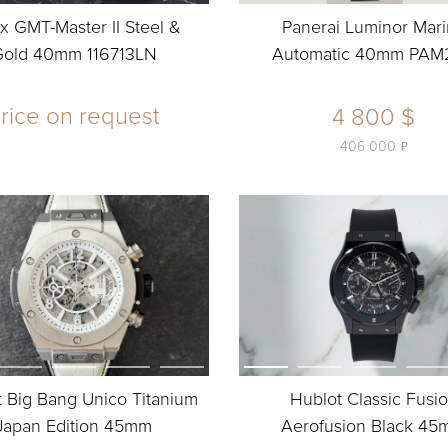
x GMT-Master II Steel &
Panerai Luminor Mar
Gold 40mm 116713LN
Automatic 40mm PAM
rice on request
4 800 $
ь
406 000
 Big Bang Unico Titanium
Hublot Classic Fusi
Japan Edition 45mm
Aerofusion Black 4