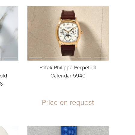
Patek Philippe Perpetual
old
Calendar 5940
86
Price on request