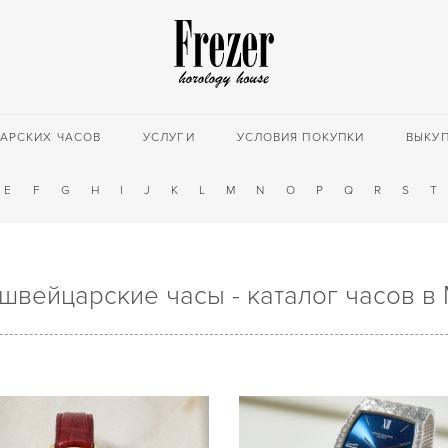
АРСКИХ ЧАСОВ
УСЛУГИ
УСЛОВИЯ ПОКУПКИ
ВЫКУ
E
F
G
H
I
J
K
L
M
N
O
P
Q
R
S
T
 швейцарские часы - каталог часов в