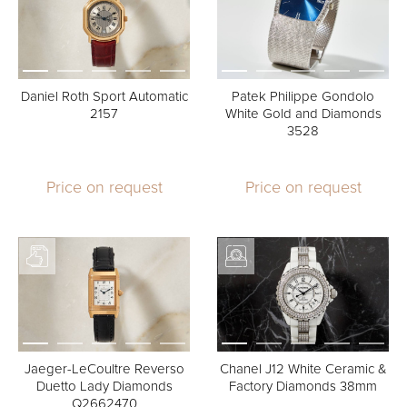
Daniel Roth Sport Automatic
Patek Philippe Gondolo
2157
White Gold and Diamonds
3528
Price on request
Price on request
Jaeger-LeCoultre Reverso
Chanel J12 White Ceramic &
Duetto Lady Diamonds
Factory Diamonds 38mm
Q2662470