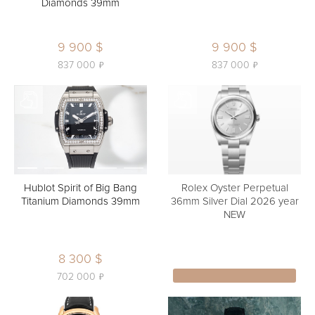
Diamonds 39mm
9 900 $
9 900 $
ь
ь
837 000
837 000
Hublot Spirit of Big Bang
Rolex Oyster Perpetual
Titanium Diamonds 39mm
36mm Silver Dial 2026 year
NEW
8 300 $
ь
702 000