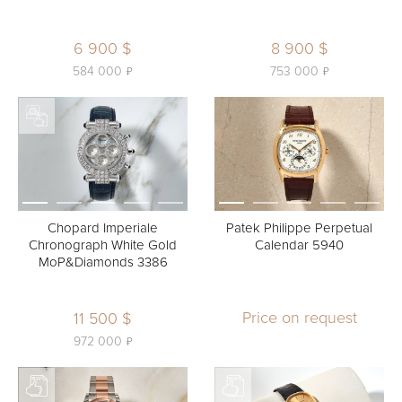
6 900 $
8 900 $
ь
ь
584 000
753 000
Chopard Imperiale
Patek Philippe Perpetual
Chronograph White Gold
Calendar 5940
MoP&Diamonds 3386
Price on request
11 500 $
ь
972 000