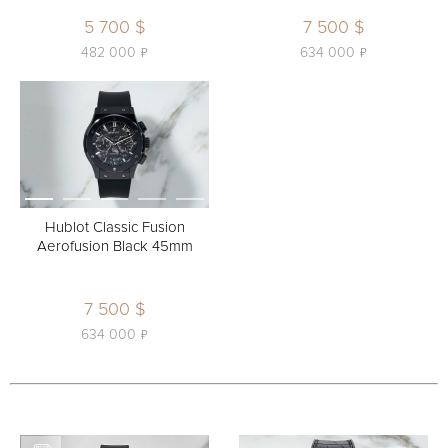
5 700 $
7 500 $
ь
ь
482 000
634 000
Hublot Classic Fusion
Aerofusion Black 45mm
7 500 $
ь
634 000