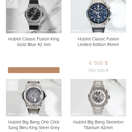
Hublot Classic Fusion King
Hublot Classic Fusion
Gold Blue 42 mm
Limited Edition 45mm
6 500 $
ь
550 000
Hublot Big Bang One Click
Hublot Big Bang Skeleton
Sang Bleu King Steel Grey
Titanium 42mm