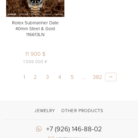
Rolex Submariner Date
40mm Steel & Gold
116613LN
11 900 $
ь
1 006 000
1
2
3
4
5
...
382
JEWELRY
OTHER PRODUCTS
+7 (926) 146-88-02