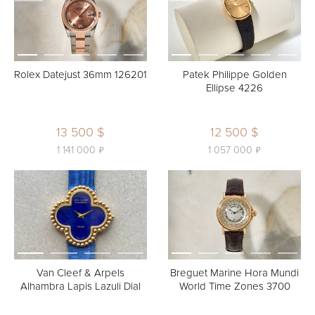
Rolex Datejust 36mm 126201
Patek Philippe Golden
Ellipse 4226
13 500 $
12 500 $
ь
ь
1 141 000
1 057 000
Van Cleef & Arpels
Breguet Marine Hora Mundi
Alhambra Lapis Lazuli Dial
World Time Zones 3700