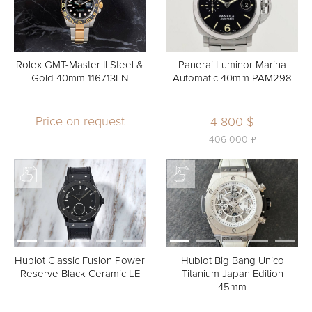
Rolex GMT-Master II Steel &
Panerai Luminor Marina
Gold 40mm 116713LN
Automatic 40mm PAM298
Price on request
4 800 $
ь
406 000
Hublot Classic Fusion Power
Hublot Big Bang Unico
Reserve Black Ceramic LE
Titanium Japan Edition
45mm