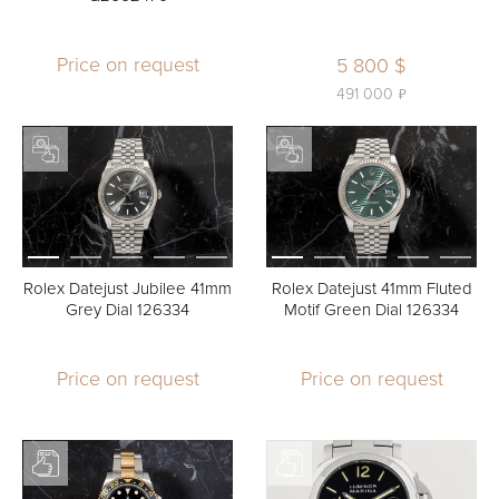
Price on request
5 800 $
ь
491 000
Rolex Datejust Jubilee 41mm
Rolex Datejust 41mm Fluted
Grey Dial 126334
Motif Green Dial 126334
Price on request
Price on request