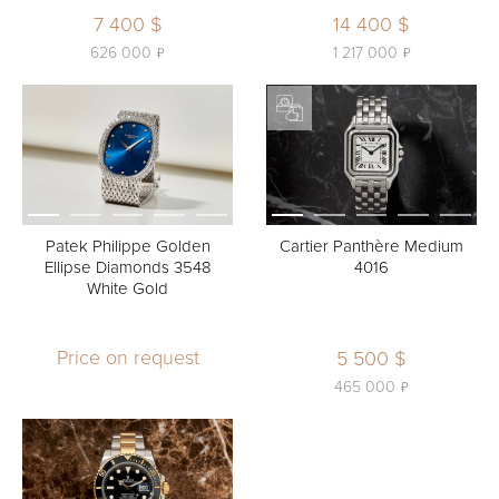
7 400 $
14 400 $
ь
ь
626 000
1 217 000
Patek Philippe Golden
Cartier Panthère Medium
Ellipse Diamonds 3548
4016
White Gold
Price on request
5 500 $
ь
465 000