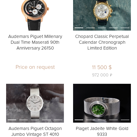
Audemars Piguet Millenary
Chopard Classic Perpetual
Dual Time Maserati 90th
Calendar Chronograph
Anniversary 26150
Limited Edition
Price on request
11 500 $
ь
972 000
Audemars Piguet Octagon
Piaget Jadeite White Gold
Jumbo Vintage ST 4010
9333