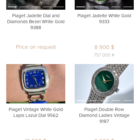
Piaget Jadeite Dial and
Piaget Jadeite White Gold
Diamonds Bezel White Gold
9333
9388
Price on request
8 900 $
ь
757 000
Piaget Vintage White Gold
Piaget Double Row
Lapis Lazuli Dial 9562
Diamond Ladies Vintage
9187