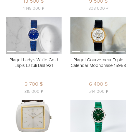
13 500 $
9 500 $
ь
ь
1 148 000
808 000
Piaget Lady’s White Gold
Piaget Gourverneur Triple
Lapis Lazuli Dial 921
Calendar Moonphase 15958
3 700 $
6 400 $
ь
ь
315 000
544 000