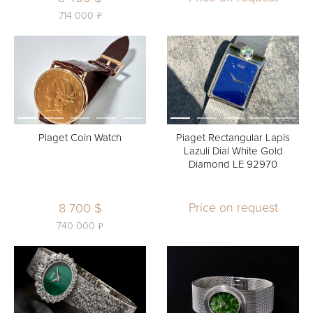
ь
714 000
Piaget Coin Watch
Piaget Rectangular Lapis
Lazuli Dial White Gold
Diamond LE 92970
Price on request
8 700 $
ь
740 000