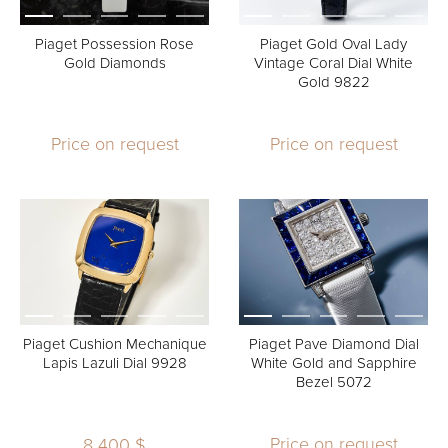
Piaget Possession Rose
Piaget Gold Oval Lady
Gold Diamonds
Vintage Coral Dial White
Gold 9822
Price on request
Price on request
Piaget Cushion Mechanique
Piaget Pave Diamond Dial
Lapis Lazuli Dial 9928
White Gold and Sapphire
Bezel 5072
Price on request
8 400 $