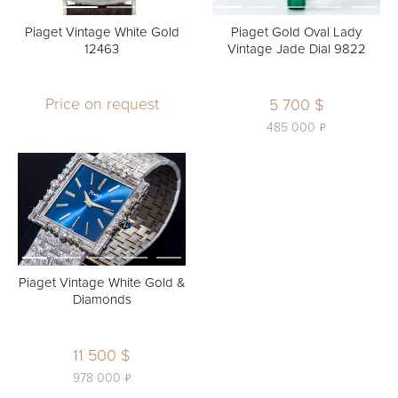
Piaget Vintage White Gold
Piaget Gold Oval Lady
12463
Vintage Jade Dial 9822
Price on request
5 700 $
ь
485 000
Piaget Vintage White Gold &
Diamonds
11 500 $
ь
978 000