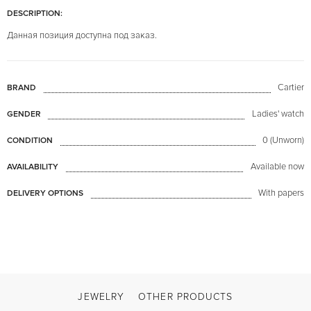
DESCRIPTION:
Данная позиция доступна под заказ.
Cartier
BRAND
Ladies' watch
GENDER
0 (Unworn)
CONDITION
Available now
AVAILABILITY
With papers
DELIVERY OPTIONS
JEWELRY
OTHER PRODUCTS