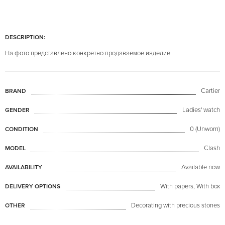
DESCRIPTION:
На фото представлено конкретно продаваемое изделие.
Cartier
BRAND
Ladies' watch
GENDER
0 (Unworn)
CONDITION
Clash
MODEL
Available now
AVAILABILITY
With papers, With box
DELIVERY OPTIONS
Decorating with precious stones
OTHER