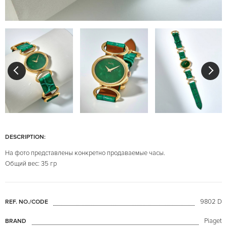
DESCRIPTION:
На фото представлены конкретно продаваемые часы.
Общий вес: 35 гр
9802 D
REF. NO./CODE
Piaget
BRAND