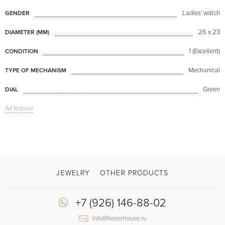
Ladies' watch
GENDER
26 x 23
DIAMETER (MM)
1 (Excellent)
CONDITION
Mechanical
TYPE OF MECHANISM
Green
DIAL
All feature
Oval Belt Hoop
MODEL
Brown
COLOR OF BRACELET
Clasp with a spike
CLASP
No numerals
DIAL NUMERALS
JEWELRY
OTHER PRODUCTS
+7 (926) 146-88-02
info@frezerhouse.ru