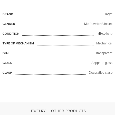
Piaget
BRAND
Men's watch/Unisex
GENDER
1 (Excellent)
CONDITION
Mechanical
TYPE OF MECHANISM
Transparent
DIAL
Sapphire glass
GLASS
Decorative clasp
CLASP
JEWELRY
OTHER PRODUCTS