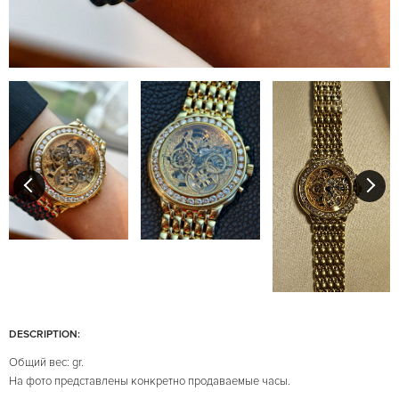
DESCRIPTION:
Общий вес: gr.
На фото представлены конкретно продаваемые часы.