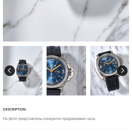
DESCRIPTION:
На фото представлены конкретно продаваемые часы.