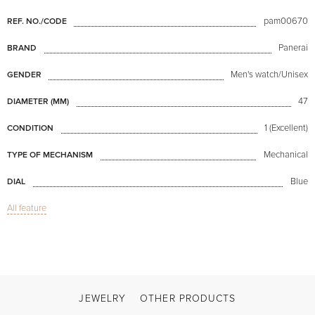
pam00670
REF. NO./CODE
Panerai
BRAND
Men's watch/Unisex
GENDER
47
DIAMETER (MM)
1 (Excellent)
CONDITION
Mechanical
TYPE OF MECHANISM
Blue
DIAL
All feature
Sapphire glass
GLASS
GMT / Dual hour zones, Date
FUNCTIONS
Luminor 1950 8 Day Equation of Time PAM670
MODEL
2018
PRODUCTION YEAR
JEWELRY
OTHER PRODUCTS
Available now