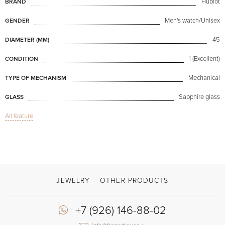
Hublot
BRAND
Men's watch/Unisex
GENDER
45
DIAMETER (MM)
1 (Excellent)
CONDITION
Mechanical
TYPE OF MECHANISM
Sapphire glass
GLASS
All feature
Classic Fusion Ultra-Thin Skeleton Titanium 45mm
MODEL
Available now
AVAILABILITY
Black
COLOR OF BRACELET
Double difficulty clasp
CLASP
JEWELRY
OTHER PRODUCTS
Watch- "Skeletons"
OTHER
+7 (926) 146-88-02