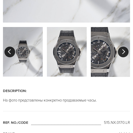
DESCRIPTION:
На фото представлены конкретно продаваемые часы.
515.NX.0170.LR
REF. NO./CODE