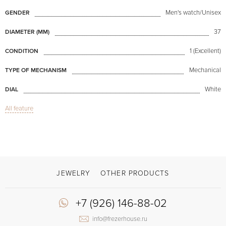
Men's watch/Unisex
GENDER
37
DIAMETER (MM)
1 (Excellent)
CONDITION
Mechanical
TYPE OF MECHANISM
White
DIAL
All feature
Sapphire glass
GLASS
Chronograph
FUNCTIONS
Single Button Chronograph
MODEL
2007
PRODUCTION YEAR
JEWELRY
OTHER PRODUCTS
Available now
AVAILABILITY
+7 (926) 146-88-02
With papers
DELIVERY OPTIONS
info@frezerhouse.ru
Brown
COLOR OF BRACELET