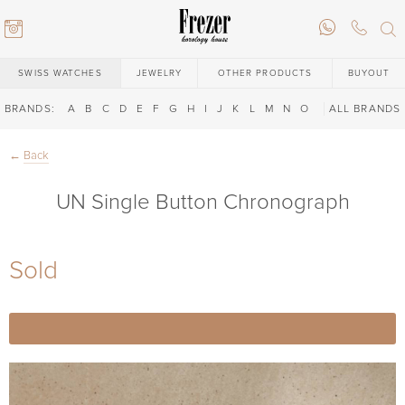
SWISS WATCHES
JEWELRY
OTHER PRODUCTS
BUYOUT
BRANDS:
A
B
C
D
E
F
G
H
I
J
K
L
M
N
O
P
ALL BRANDS
Q
R
S
T
←
Back
UN Single Button Chronograph
Sold
6) 146-88-02
6) 146-88-02