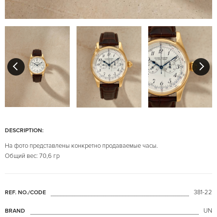
DESCRIPTION:
На фото представлены конкретно продаваемые часы.
Общий вес: 70,6 гр
381-22
REF. NO./CODE
UN
BRAND