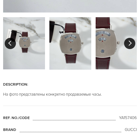
DESCRIPTION:
На фото представлены конкретно продаваемые часы.
YA157406
REF. NO./CODE
GUCCI
BRAND