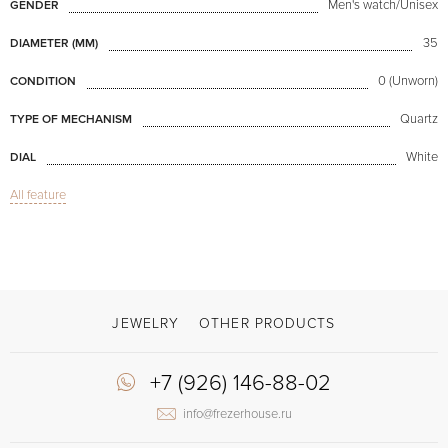
Men's watch/Unisex
GENDER
35
DIAMETER (MM)
0 (Unworn)
CONDITION
Quartz
TYPE OF MECHANISM
White
DIAL
All feature
Date
FUNCTIONS
Grip 35mm
MODEL
Available now
AVAILABILITY
Burgundy
COLOR OF BRACELET
JEWELRY
OTHER PRODUCTS
Clasp with a spike
CLASP
+7 (926) 146-88-02
Arabic numerals
DIAL NUMERALS
info@frezerhouse.ru