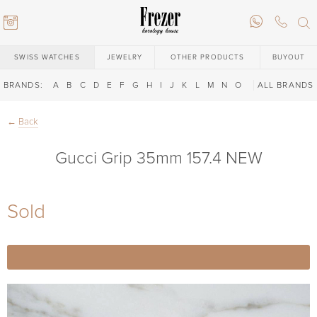
SWISS WATCHES
JEWELRY
OTHER PRODUCTS
BUYOUT
BRANDS:
A
B
C
D
E
F
G
H
I
J
K
L
M
N
O
P
ALL BRANDS
Q
R
S
T
←
Back
Gucci Grip 35mm 157.4 NEW
Sold
6) 146-88-02
6) 146-88-02