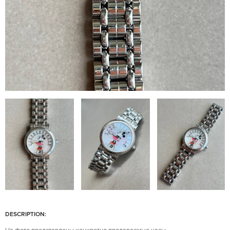
DESCRIPTION: