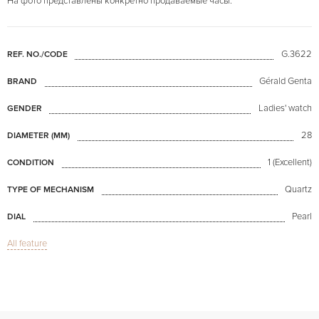
На фото представлены конкретно продаваемые часы.
G.3622
REF. NO./CODE
Gérald Genta
BRAND
Ladies' watch
GENDER
28
DIAMETER (MM)
1 (Excellent)
CONDITION
Quartz
TYPE OF MECHANISM
Pearl
DIAL
All feature
Sapphire glass
GLASS
Retro Fantasy Disney Mini Mouse MoP Dial
MODEL
Available now
AVAILABILITY