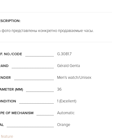
SCRIPTION:
 фото представлены конкретно продаваемые часы.
G.3081.7
F. NO./CODE
Gérald Genta
RAND
Men's watch/Unisex
ENDER
36
AMETER (MM)
1 (Excellent)
ONDITION
Automatic
YPE OF MECHANISM
Orange
AL
l feature
Mineral glass
LASS