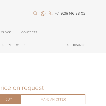
+7 (926) 146-88-02
E CLOCK
CONTACTS
U
V
W
Z
ALL BRANDS
rice on request
BUY
MAKE AN OFFER