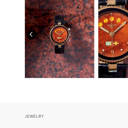
JEWELRY