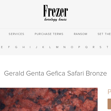
SERVICES
PURCHASE TERMS
RANSOM
SET TH
E
F
G
H
I
J
K
L
M
N
O
P
Q
R
S
T
Gerald Genta Gefica Safari Bronze
P