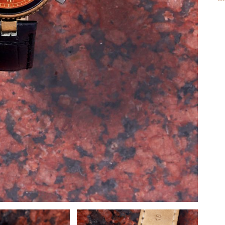
M
AV
C
C
D