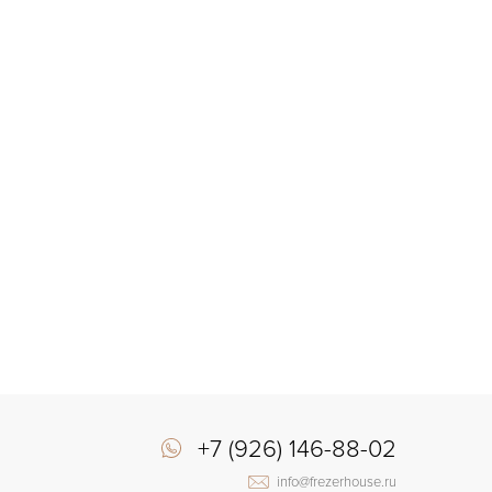
+7 (926) 146-88-02
info@frezerhouse.ru