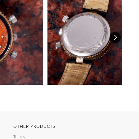
OTHER PRODUCTS
Trunks