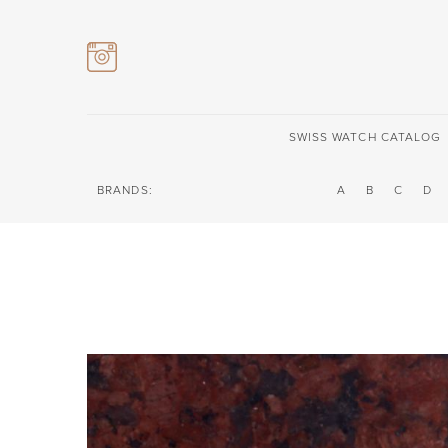
SWISS WATCH CATALOG
BRANDS:
A
B
C
D