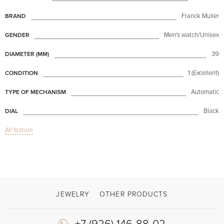
Franck Muller
BRAND
Men's watch/Unisex
GENDER
39
DIAMETER (MM)
1 (Excellent)
CONDITION
Automatic
TYPE OF MECHANISM
Black
DIAL
All feature
Sapphire glass
GLASS
Chronograph
FUNCTIONS
Chronograph
MODEL
Available now
AVAILABILITY
JEWELRY
OTHER PRODUCTS
Black
COLOR OF BRACELET