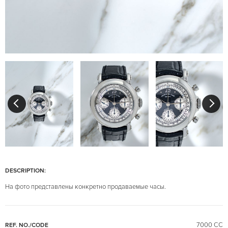
DESCRIPTION:
На фото представлены конкретно продаваемые часы.
7000 CC
REF. NO./CODE