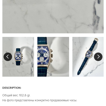
DESCRIPTION:
Общий вес: 102,6 gr.
На фото представлены конкретно продаваемые часы.