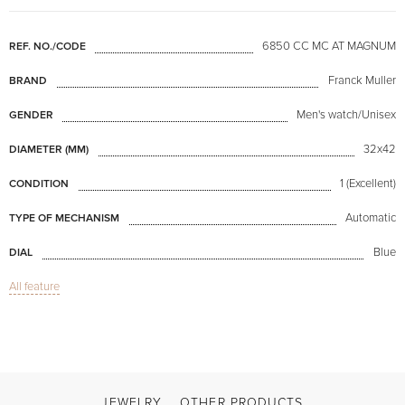
6850 CC MC AT MAGNUM
REF. NO./CODE
Franck Muller
BRAND
Men's watch/Unisex
GENDER
32x42
DIAMETER (MM)
1 (Excellent)
CONDITION
Automatic
TYPE OF MECHANISM
Blue
DIAL
All feature
Sapphire glass
GLASS
Date, Day of week indicator, Indicator of the month, Chronograph
FUNCTIONS
Master Calendar Blue Dial
MODEL
Available now
AVAILABILITY
JEWELRY
OTHER PRODUCTS