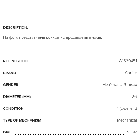
DESCRIPTION:
На фото представлены конкретно продаваемые часы.
W1529451
REF. NO./CODE
Cartier
BRAND
Men's watch/Unisex
GENDER
26
DIAMETER (MM)
1 (Excellent)
CONDITION
Mechanical
TYPE OF MECHANISM
Silver
DIAL