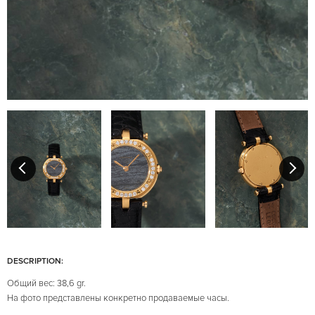
DESCRIPTION:
Общий вес: 38,6 gr.
На фото представлены конкретно продаваемые часы.