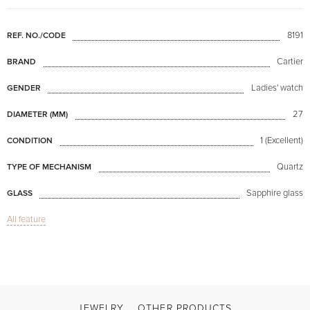
8191
REF. NO./CODE
Cartier
BRAND
Ladies' watch
GENDER
27
DIAMETER (MM)
1 (Excellent)
CONDITION
Quartz
TYPE OF MECHANISM
Sapphire glass
GLASS
All feature
Santos Vendome with Diamonds
MODEL
Available now
AVAILABILITY
Black
COLOR OF BRACELET
Double difficulty clasp
CLASP
JEWELRY
OTHER PRODUCTS