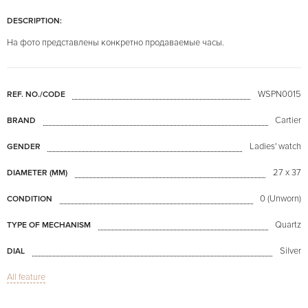
DESCRIPTION:
На фото представлены конкретно продаваемые часы.
WSPN0015
REF. NO./CODE
Cartier
BRAND
Ladies' watch
GENDER
27 x 37
DIAMETER (MM)
0 (Unworn)
CONDITION
Quartz
TYPE OF MECHANISM
Silver
DIAL
All feature
Sapphire glass
GLASS
Date
FUNCTIONS