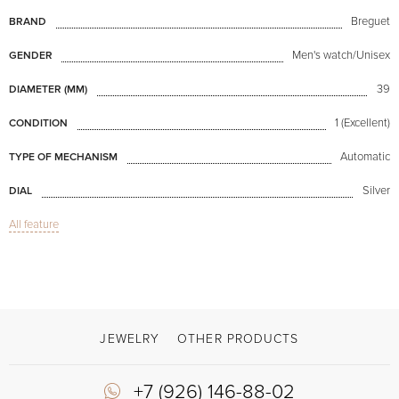
Breguet
BRAND
Men's watch/Unisex
GENDER
39
DIAMETER (MM)
1 (Excellent)
CONDITION
Automatic
TYPE OF MECHANISM
Silver
DIAL
All feature
Sapphire glass
GLASS
Perpetual Calendar, Date, Day of week indicator, Indicator of the month, Moon
FUNCTIONS
Classique Perpetual Calendar Yellow Gold
MODEL
Available now
AVAILABILITY
JEWELRY
OTHER PRODUCTS
With papers, With box
DELIVERY OPTIONS
+7 (926) 146-88-02
Brown
COLOR OF BRACELET