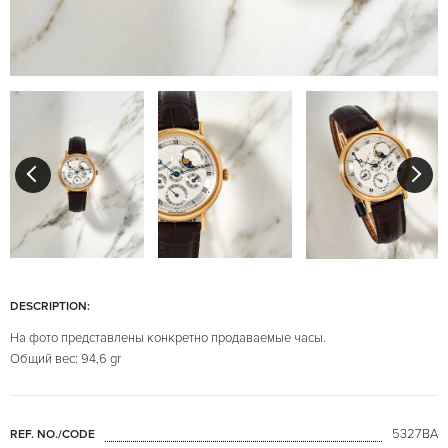
DESCRIPTION:
На фото представлены конкретно продаваемые часы.
Общий вес: 94,6 gr
5327BA
REF. NO./CODE