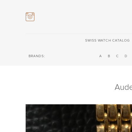
SWISS WATCH CATALOG
BRANDS:
A
B
C
D
Aude