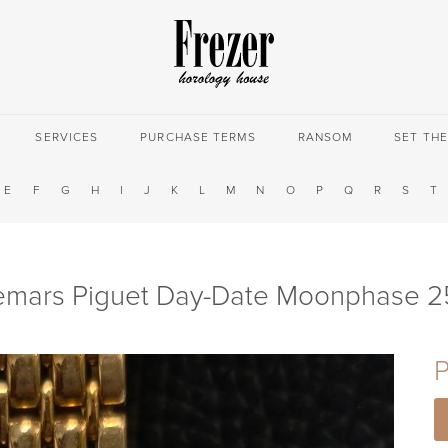
SERVICES
PURCHASE TERMS
RANSOM
SET TH
E
F
G
H
I
J
K
L
M
N
O
P
Q
R
S
T
mars Piguet Day-Date Moonphase 
P