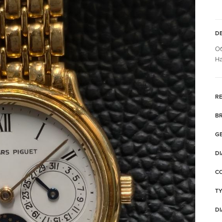
DE
Об
На
RE
B
G
DI
C
T
DI