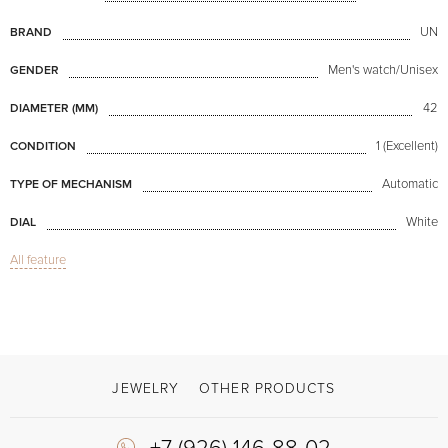
UN
BRAND
Men's watch/Unisex
GENDER
42
DIAMETER (MM)
1 (Excellent)
CONDITION
Automatic
TYPE OF MECHANISM
White
DIAL
All feature
Sapphire glass
GLASS
GMT / Dual hour zones, Date
FUNCTIONS
Dual Time Manufacture Grand Feu
MODEL
Available now
AVAILABILITY
JEWELRY
OTHER PRODUCTS
With papers, With box
DELIVERY OPTIONS