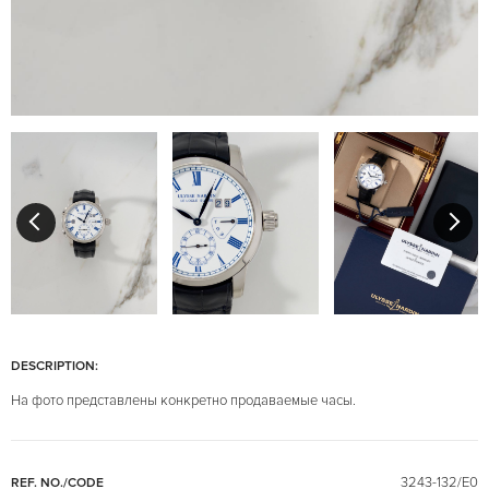
DESCRIPTION:
На фото представлены конкретно продаваемые часы.
3243-132/E0
REF. NO./CODE