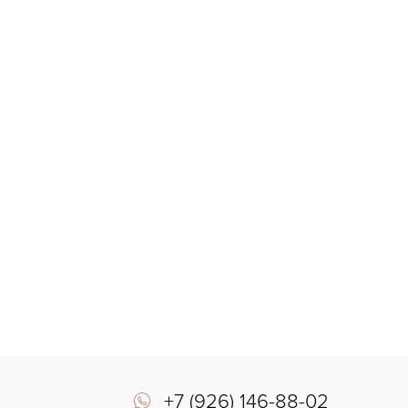
+7 (926) 146-88-02