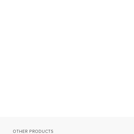
OTHER PRODUCTS