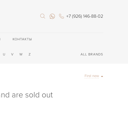
+7 (926) 146-88-02
П
КОНТАКТЫ
U
V
W
Z
ALL BRANDS
First new
rand are sold out