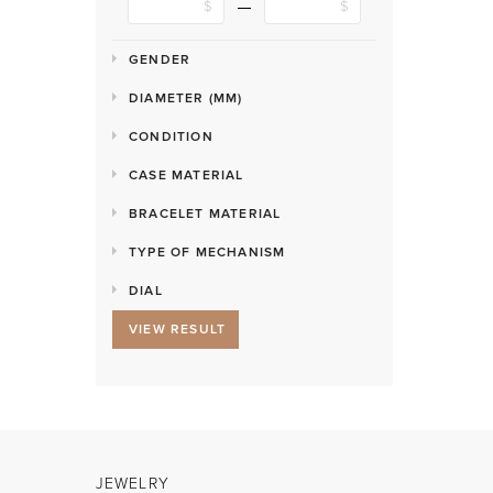
GENDER
DIAMETER (MM)
CONDITION
CASE MATERIAL
BRACELET MATERIAL
TYPE OF MECHANISM
DIAL
VIEW RESULT
JEWELRY