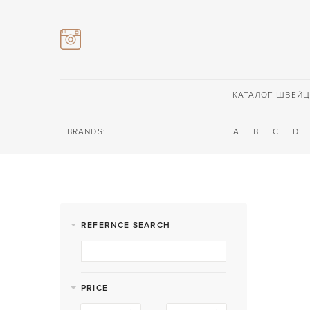
КАТАЛОГ ШВЕЙЦ
BRANDS:
A
B
C
D
REFERNCE SEARCH
PRICE