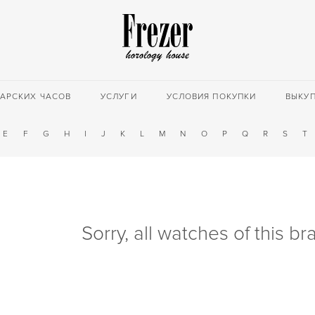
АРСКИХ ЧАСОВ
УСЛУГИ
УСЛОВИЯ ПОКУПКИ
ВЫКУ
E
F
G
H
I
J
K
L
M
N
O
P
Q
R
S
T
Sorry, all watches of this b